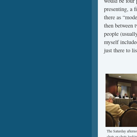
would be four 
presenting, a f
there as “mode
then between t
people (usually
myself includ
just there to l
The Saturday afterno
shots or shots lookin