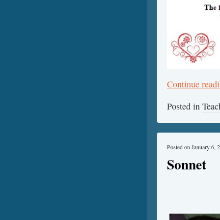
Continue read
Posted in
Teac
Posted on
January 6, 
Sonnet