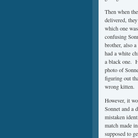
Then when the 
delivered, the
which one was
confusing Sonn
brother, also 
had a white ch
a black one. H
photo of Sonne
figuring out th
wrong kitten.
However, it wo
Sonnet and a d
mistaken ident
match made in 
supposed to get