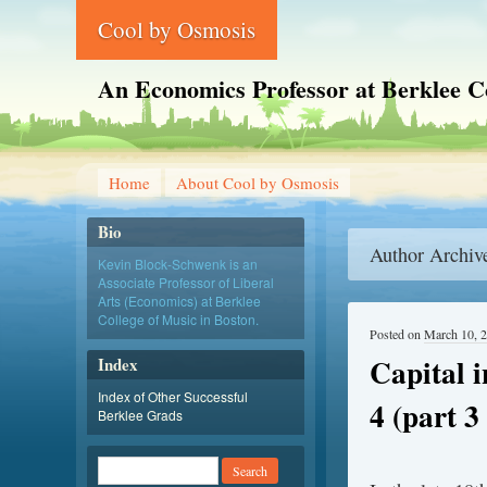
Cool by Osmosis
An Economics Professor at Berklee C
Home
About Cool by Osmosis
Bio
Author Archiv
Kevin Block-Schwenk is an
Associate Professor of Liberal
Arts (Economics) at Berklee
College of Music in Boston.
Posted on
March 10, 
Capital 
Index
Index of Other Successful
4 (part 3 
Berklee Grads