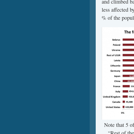
and climbed ba
less affected 
% of the popul
Note that 5 of
“Rest of th