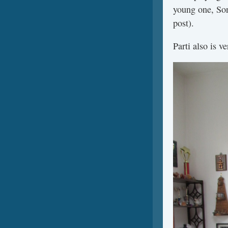
young one, Sonn
post).
Parti also is 