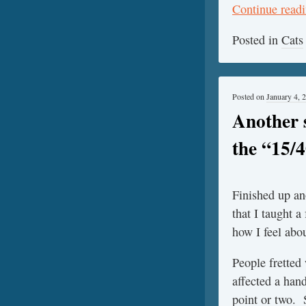
Continue read
Posted in
Cats
Posted on
January 4, 
Another 
the “15/
Finished up a
that I taught a
how I feel abou
People fretted
affected a han
point or two. 