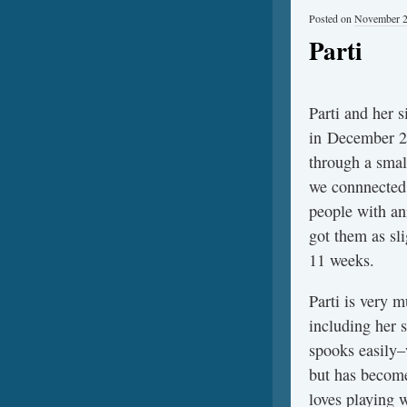
Posted on
November 2
Parti
Parti and her s
in December 20
through a smal
we connnected
people with an
got them as sli
11 weeks.
Parti is very m
including her s
spooks easily–
but has becom
loves playing w