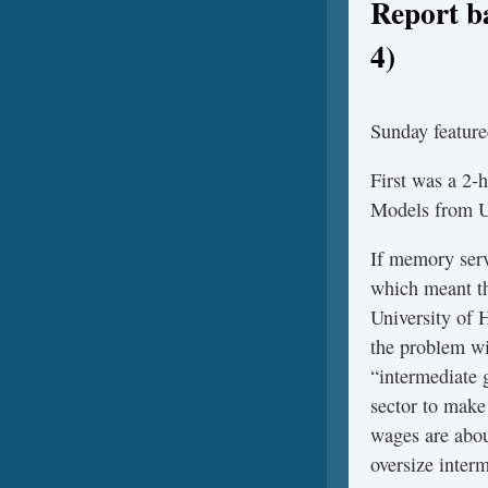
Report b
4)
Sunday feature
First was a 2-
Models from U
If memory serv
which meant th
University of 
the problem wi
“intermediate g
sector to make
wages are about
oversize inter