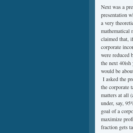
Next was a pre
presentation w
a very theoreti
mathematical 
claimed that, i
corporate inco
were reduced 
the next 40ish
would be abou
I asked the pr
the corporate t
matters at all 
under, say, 95
goal of a corpo
maximize profit
fraction gets t