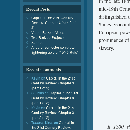
In the late 18t
mid-19th Centu
Recent Posts
distinguished 
Capital in the 21st Century
Review: Chapter 4 (part 3 of
States economi
3)
European powe
Video: Berklee Votes
Two Berklee Projects
prominence o
Sonnet
slavery.
Another semester complete;
tightening up the “15/40 Rule”
Recent Comments
Kevin
on
Capital in the 21st
Century Review: Chapter 3
(part 1 of 2)
Sullivus
on
Capital in the 21st
Century Review: Chapter 3
(part 1 of 2)
Kevin
on
Capital in the 21st
Century Review: Chapter 3
(part 2 of 2)
Teodros Kiros
on
Capital in
In 1800, s
the 21st Century Review: