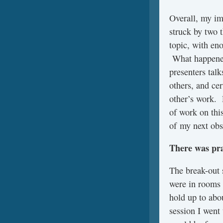
Overall, my im
struck by two 
topic, with en
What happened,
presenters talk
others, and cer
other’s work. P
of work on thi
of my next obs
There was pra
The break-out 
were in rooms 
hold up to abo
session I went 