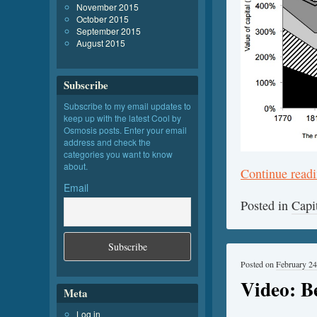
November 2015
October 2015
September 2015
August 2015
Subscribe
Subscribe to my email updates to
keep up with the latest Cool by
Osmosis posts. Enter your email
address and check the
categories you want to know
about.
Continue read
Email
Posted in
Capi
Posted on
February 24
Video: B
Meta
Log in