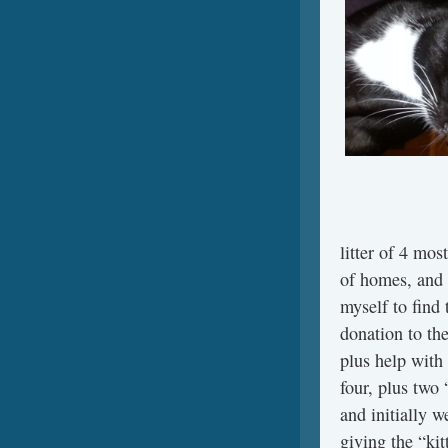
litter of 4 mos
of homes, and 
myself to find
donation to th
plus help with 
four, plus two
and initially w
giving the “k