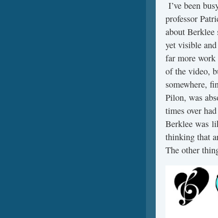
I’ve been busy
professor Patr
about Berklee 
yet visible and
far more work 
of the video, b
somewhere, fin
Pilon, was abs
times over had 
Berklee was li
thinking that 
The other thin