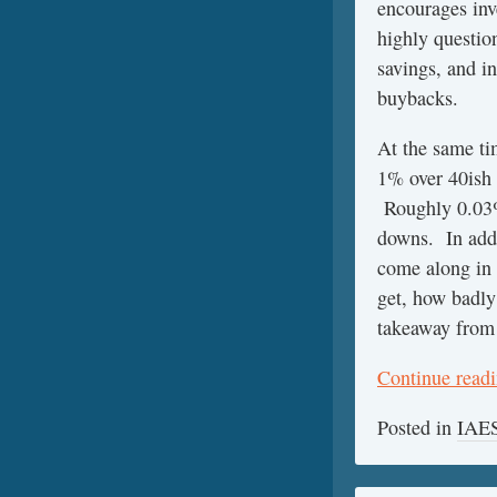
encourages inv
highly questio
savings, and i
buybacks.
At the same tim
1% over 40ish 
Roughly 0.03%/
downs. In addi
come along in
get, how badly
takeaway from
Continue read
Posted in
IAES