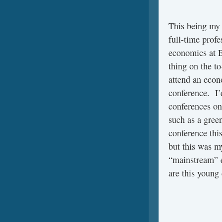
This being my f
full-time profe
economics at B
thing on the to
attend an eco
conference. I’
conferences on
such as a gre
conference thi
but this was my
“mainstream” e
are this young 