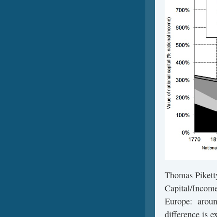
Thomas Piketty
Capital/Income 
Europe: around
difference is e