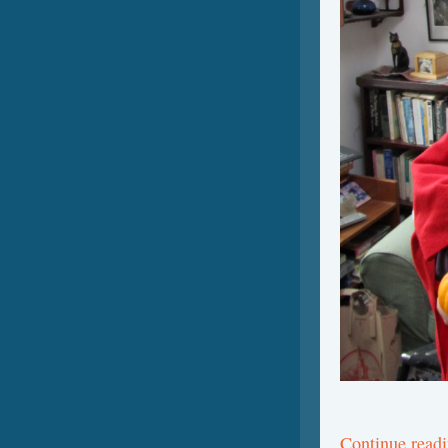
Continue read