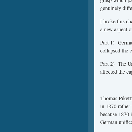
genuinely diff
I broke this c
a new aspect of
Part 1) German
collapsed the c
Part 2) The Un
affected the ca
Thomas Pikett
in 1870 rather
because 1870 i
German unifica