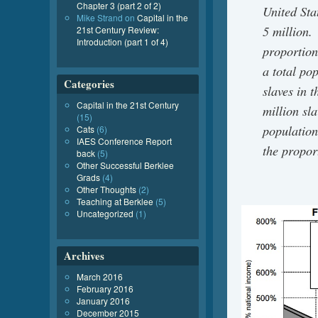
Chapter 3 (part 2 of 2)
United Sta
Mike Strand
on
Capital in the
5 million.
21st Century Review:
Introduction (part 1 of 4)
proportion
a total po
Categories
slaves in 
Capital in the 21st Century
million sla
(15)
population
Cats
(6)
IAES Conference Report
the propor
back
(5)
Other Successful Berklee
Grads
(4)
Other Thoughts
(2)
Teaching at Berklee
(5)
Uncategorized
(1)
Archives
March 2016
February 2016
January 2016
December 2015