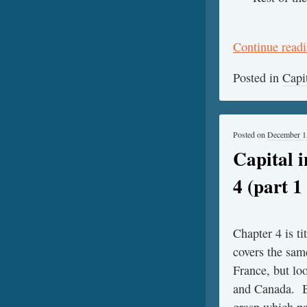
Continue read
Posted in
Capi
Posted on
December 1
Capital 
4 (part 1 
Chapter 4 is t
covers the sam
France, but lo
and Canada. By
grasp which pa