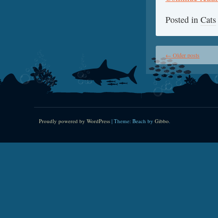
Posted in
Cats
←
Older posts
Proudly powered by WordPress
|
Theme: Beach by
Gibbo
.