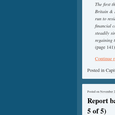
The first t
Britain & 
run to res
financial 
steadily s
regaining 
(page 141)
Continue 
Posted in
Capi
Posted on
November 2
Report b
5 of 5)