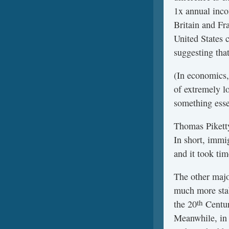
1x annual inco
Britain and Fr
United States 
suggesting that
(In economics,
of extremely l
something essen
Thomas Piketty
In short, immig
and it took tim
The other majo
much more stab
th
the 20
Centur
Meanwhile, in t