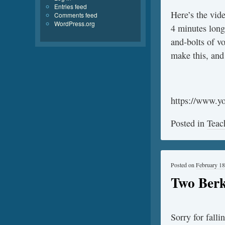
Entries feed
Here’s the vide
Comments feed
WordPress.org
4 minutes long,
and-bolts of vo
make this, and 
https://www.
Posted in
Teac
Posted on
February 18
Two Berk
Sorry for falli