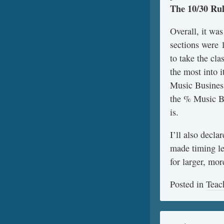
The
10/30 Ru
Overall, it wa
sections were 
to take the cl
the most into 
Music Business
the % Music Bu
is.
I’ll also decl
made timing le
for larger, mo
Posted in
Teac