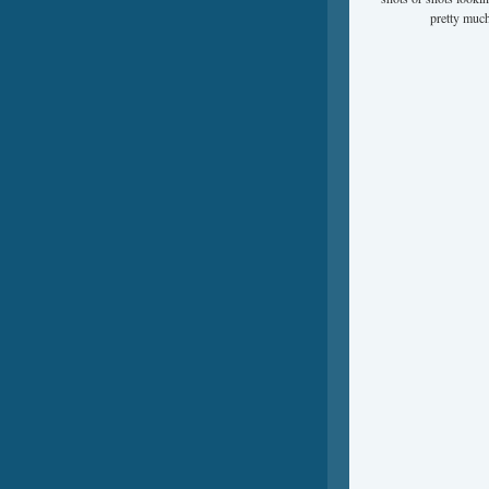
pretty much