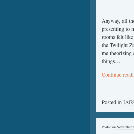
Anyway, all th
presenting to 
rooms felt like
the Twilight Z
me theorizing 
things…
Continue read
Posted in
IAES
Posted on
November 2