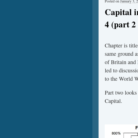
Posted on
January 3, 
Capital 
4 (part 2 
Chapter is tit
same ground as
of Britain and
led to discuss
to the World W
Part two looks
Capital.